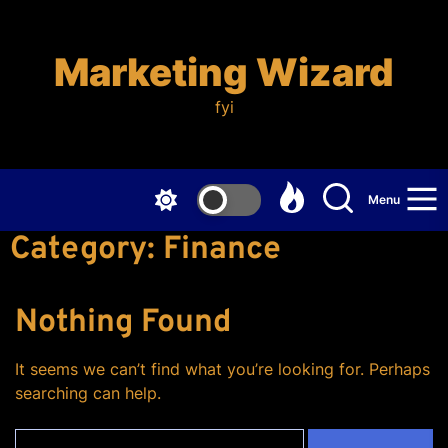
Skip
to
the
Marketing Wizard
content
fyi
Menu
Category:
Finance
Nothing Found
It seems we can’t find what you’re looking for. Perhaps
searching can help.
Search